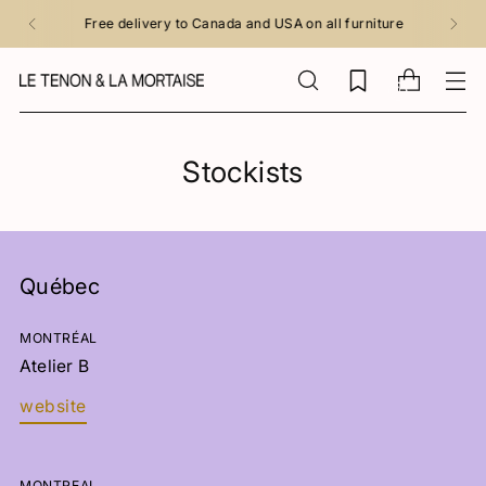
Free delivery to Canada and USA on all furniture
0
Stockists
Québec
MONTRÉAL
Atelier B
website
MONTREAL