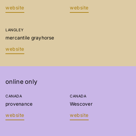
website
website
LANGLEY
mercantile grayhorse
website
OBTENEZ 10% DE RABAIS SUR
VOTRE PREMIER ACHAT!
online only
INSCRIVEZ-VOUS À NOTRE INFOLETTRE POUR
SUIVRE NOTRE ATELIER ET AVOIR DE NOS
NOUVELLES.
CANADA
CANADA
provenance
Wescover
website
website