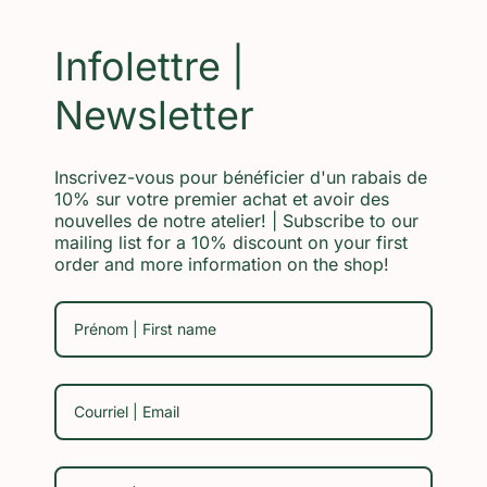
Infolettre |
Newsletter
Inscrivez-vous pour bénéficier d'un rabais de
10% sur votre premier achat et avoir des
nouvelles de notre atelier! | Subscribe to our
mailing list for a 10% discount on your first
order and more information on the shop!