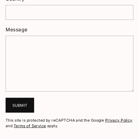
Message
SUBMIT
This site is protected by reCAPTCHA and the Google
Privacy Policy
and
Terms of Service
apply.