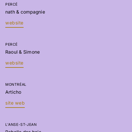
PERCÉ
nath & compagnie
website
PERCÉ
Raoul & Simone
website
MONTRÉAL
Articho
site web
L'ANSE-ST-JEAN