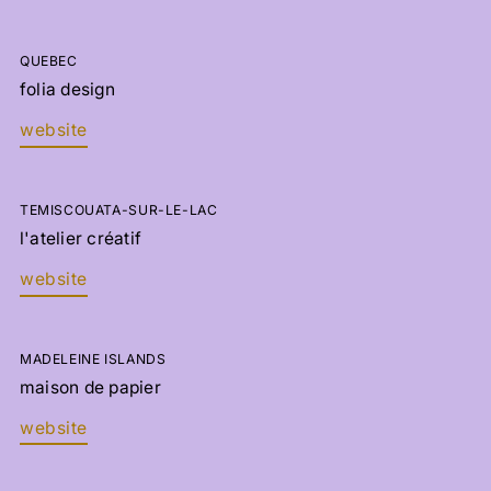
QUEBEC
folia design
website
TEMISCOUATA-SUR-LE-LAC
l'atelier créatif
website
MADELEINE ISLANDS
maison de papier
website