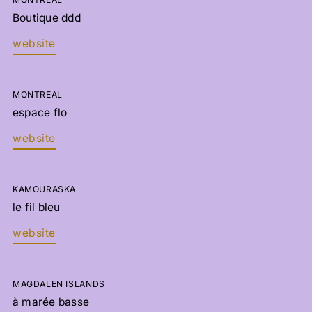
Boutique ddd
website
MONTREAL
espace flo
website
KAMOURASKA
le fil bleu
website
MAGDALEN ISLANDS
à marée basse