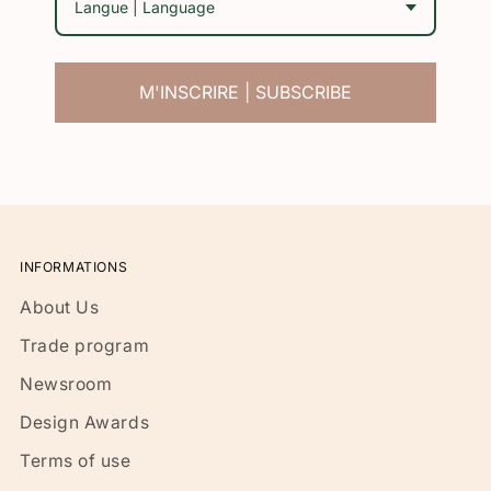
Langue | Language
M'INSCRIRE | SUBSCRIBE
INFORMATIONS
About Us
Trade program
Newsroom
Design Awards
Terms of use