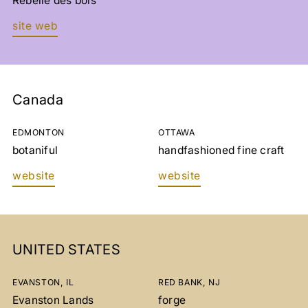
Rebelle des bois
site web
Canada
EDMONTON
OTTAWA
botaniful
handfashioned fine craft
website
website
UNITED STATES
EVANSTON, IL
RED BANK, NJ
Evanston Lands
forge