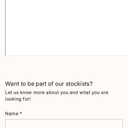
Want to be part of our stockists?
Let us know more about you and what you are
looking for!
Name
*