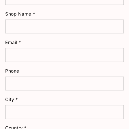
Shop Name
*
Email
*
Phone
City
*
Country
*