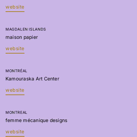
website
MAGDALEN ISLANDS
maison papier
website
MONTRÉAL
Kamouraska Art Center
website
MONTREAL
femme mécanique designs
website