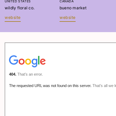
UNITED STATES
CANADA
LANGUE
wildly floral co.
bueno market
website
website
Sélectionnez
INSCRIVEZ-VOUS